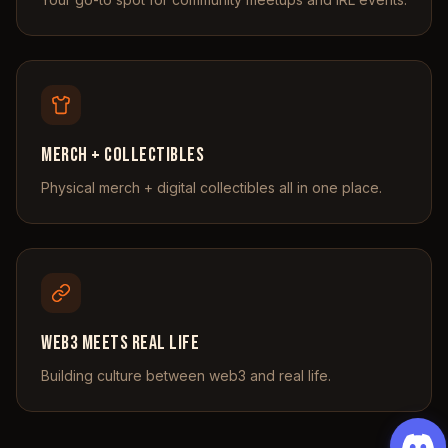
Merch + Collectibles
Physical merch + digital collectibles all in one place.
Web3 Meets Real Life
Building culture between web3 and real life.