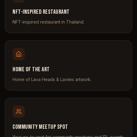
NFT-Inspired Restaurant
NFT-inspired restaurant in Thailand.
Home of the Art
Home of Lava Heads & Laviies artwork.
Community Meetup Spot
Your go-to spot for community meetups and IRL events.