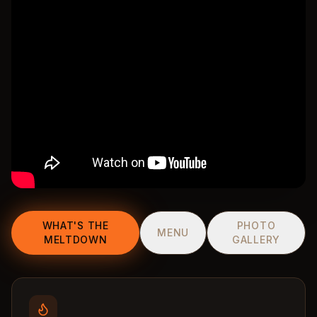
WHAT'S THE
PHOTO
MENU
MELTDOWN
GALLERY