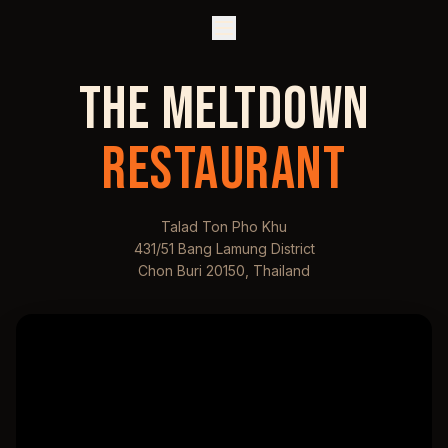
THE MELTDOWN
RESTAURANT
Talad Ton Pho Khu
431/51 Bang Lamung District
Chon Buri 20150, Thailand