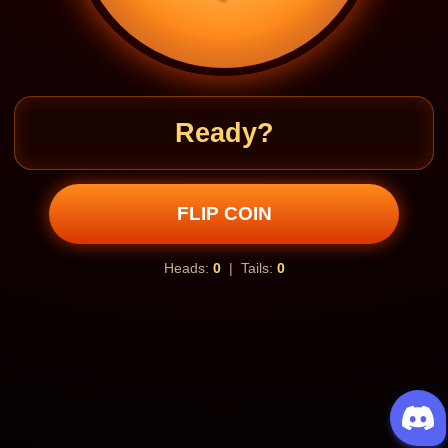
Ready?
FLIP COIN
Heads:
0
| Tails:
0