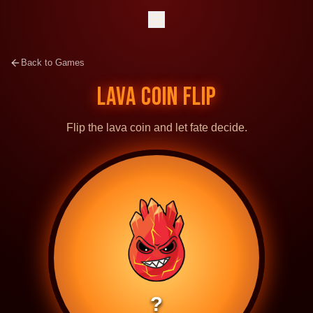
Back to Games
LAVA COIN FLIP
Flip the lava coin and let fate decide.
?